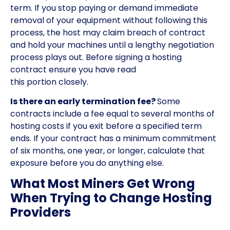
term. If you stop paying or demand immediate
removal of your equipment without following this
process, the host may claim breach of contract
and hold your machines until a lengthy negotiation
process plays out. Before signing a hosting
contract ensure you have read
this portion closely.
Is there an early termination fee?
Some
contracts include a fee equal to several months of
hosting costs if you exit before a specified term
ends. If your contract has a minimum commitment
of six months, one year, or longer, calculate that
exposure before you do anything else.
What Most Miners Get Wrong
When Trying to Change Hosting
Providers