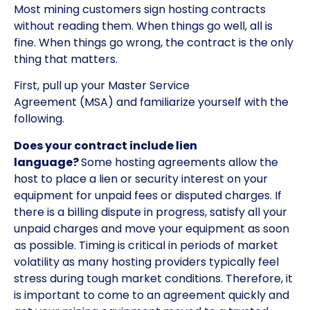
Most mining customers sign hosting contracts
without reading them. When things go well, all is
fine. When things go wrong, the contract is the only
thing that matters.
First, pull up your Master Service
Agreement (MSA) and familiarize yourself with the
following.
Does your contract include lien
language?
Some hosting agreements allow the
host to place a lien or security interest on your
equipment for unpaid fees or disputed charges. If
there is a billing dispute in progress, satisfy all your
unpaid charges and move your equipment as soon
as possible. Timing is critical in periods of market
volatility as many hosting providers typically feel
stress during tough market conditions. Therefore, it
is important to come to an agreement quickly and