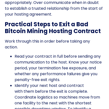
appropriately. Over communicate when in doubt
to establish a trusted relationship from the start of
your hosting agreement.
Practical Steps to Exit a Bad
Bitcoin Mining Hosting Contract
Work through this in order before taking any
action.
Read your contract in full before sending any
communication to the host. Know your notice
period, your termination fee exposure, and
whether any performance failures give you
penalty-free exit rights.
Identify your next host and contract
with them before the exit is complete.
Coordinate logistics so machines move from
one facility to the next with the shortest
possible downtime window. To identify a