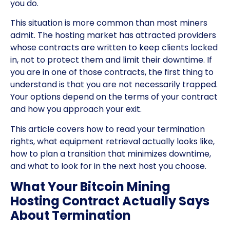
you do.
This situation is more common than most miners
admit. The hosting market has attracted providers
whose contracts are written to keep clients locked
in, not to protect them and limit their downtime. If
you are in one of those contracts, the first thing to
understand is that you are not necessarily trapped.
Your options depend on the terms of your contract
and how you approach your exit.
This article covers how to read your termination
rights, what equipment retrieval actually looks like,
how to plan a transition that minimizes downtime,
and what to look for in the next host you choose.
What Your Bitcoin Mining
Hosting Contract Actually Says
About Termination