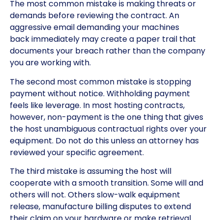
The most common mistake is making threats or
demands before reviewing the contract. An
aggressive email demanding your machines
back immediately may create a paper trail that
documents your breach rather than the company
you are working with.
The second most common mistake is stopping
payment without notice. Withholding payment
feels like leverage. In most hosting contracts,
however, non-payment is the one thing that gives
the host unambiguous contractual rights over your
equipment. Do not do this unless an attorney has
reviewed your specific agreement.
The third mistake is assuming the host will
cooperate with a smooth transition. Some will and
others will not. Others slow-walk equipment
release, manufacture billing disputes to extend
their claim on your hardware or make retrieval