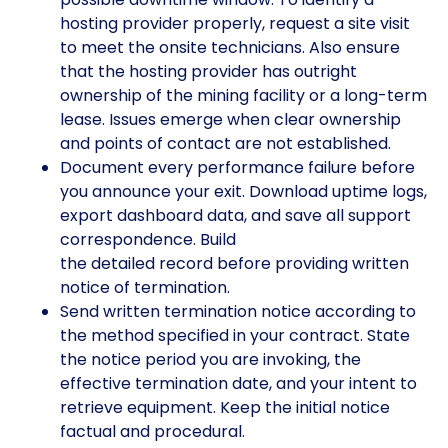
hosting provider properly, request a site visit
to meet the onsite technicians. Also ensure
that the hosting provider has outright
ownership of the mining facility or a long-term
lease. Issues emerge when clear ownership
and points of contact are not established.
Document every performance failure before
you announce your exit. Download uptime logs,
export dashboard data, and save all support
correspondence. Build
the detailed record before providing written
notice of termination.
Send written termination notice according to
the method specified in your contract. State
the notice period you are invoking, the
effective termination date, and your intent to
retrieve equipment. Keep the initial notice
factual and procedural.