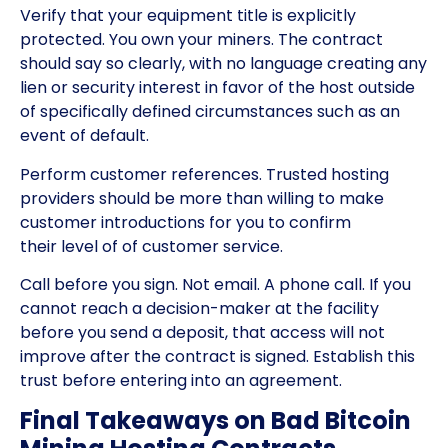
Verify that your equipment title is explicitly
protected. You own your miners. The contract
should say so clearly, with no language creating any
lien or security interest in favor of the host outside
of specifically defined circumstances such as an
event of default.
Perform customer references. Trusted hosting
providers should be more than willing to make
customer introductions for you to confirm
their level of of customer service.
Call before you sign. Not email. A phone call. If you
cannot reach a decision-maker at the facility
before you send a deposit, that access will not
improve after the contract is signed. Establish this
trust before entering into an agreement.
Final Takeaways on Bad Bitcoin