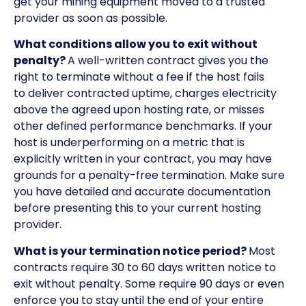
get your mining equipment moved to a trusted
provider as soon as possible.
What conditions allow you to exit without
penalty?
A well-written contract gives you the
right to terminate without a fee if the host fails
to deliver contracted uptime, charges electricity
above the agreed upon hosting rate, or misses
other defined performance benchmarks. If your
host is underperforming on a metric that is
explicitly written in your contract, you may have
grounds for a penalty-free termination. Make sure
you have detailed and accurate documentation
before presenting this to your current hosting
provider.
What is your termination notice period?
Most
contracts require 30 to 60 days written notice to
exit without penalty. Some require 90 days or even
enforce you to stay until the end of your entire