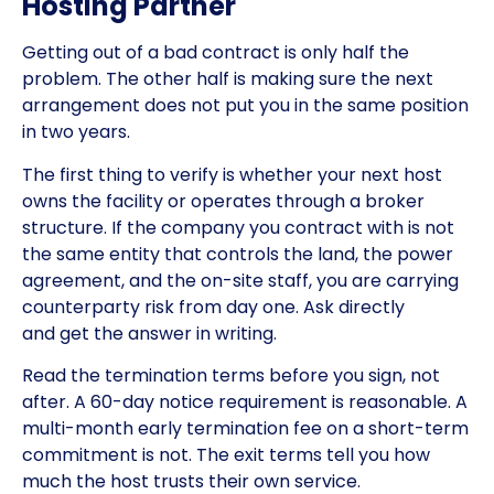
Hosting Partner
Getting out of a bad contract is only half the
problem. The other half is making sure the next
arrangement does not put you in the same position
in two years.
The first thing to verify is whether your next host
owns the facility or operates through a broker
structure. If the company you contract with is not
the same entity that controls the land, the power
agreement, and the on-site staff, you are carrying
counterparty risk from day one. Ask directly
and get the answer in writing.
Read the termination terms before you sign, not
after. A 60-day notice requirement is reasonable. A
multi-month early termination fee on a short-term
commitment is not. The exit terms tell you how
much the host trusts their own service.