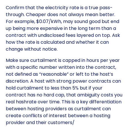
Confirm that the electricity rate is a true pass-
through. Cheaper does not always mean better.
For example, $0.07/kWh, may sound good but end
up being more expensive in the long term than a
contract with undisclosed fees layered on top. Ask
how the rate is calculated and whether it can
change without notice.
Make sure curtailment is capped in hours per year
with a specific number written into the contract,
not defined as “reasonable” or left to the host’s
discretion. A host with strong power contracts can
hold curtailment to less than 5% but if your
contract has no hard cap, that ambiguity costs you
real hashrate over time. This is a key differentiation
between hosting providers as curtailment can
create conflicts of interest between a hosting
provider and their customers/