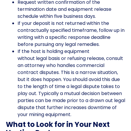
Request written confirmation of the
termination date and equipment release
schedule within five business days.
If your deposit is not returned within the
contractually specified timeframe, follow up in
writing with a specific response deadline
before pursuing any legal remedies.
If the host is holding equipment
without legal basis or refusing release, consult
an attorney who handles commercial
contract disputes. This is a narrow situation,
but it does happen. You should avoid this due
to the length of time a legal dispute takes to
play out. Typically a mutual decision between
parties can be made prior to a drawn out legal
dispute that further increases downtime of
your mining equipment.
What to Look for in Your Next