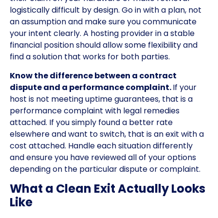
logistically difficult by design. Go in with a plan, not
an assumption and make sure you communicate
your intent clearly. A hosting provider in a stable
financial position should allow some flexibility and
find a solution that works for both parties.
Know the difference between a contract
dispute and a performance complaint.
If your
host is not meeting uptime guarantees, that is a
performance complaint with legal remedies
attached. If you simply found a better rate
elsewhere and want to switch, that is an exit with a
cost attached. Handle each situation differently
and ensure you have reviewed all of your options
depending on the particular dispute or complaint.
What a Clean Exit Actually Looks
Like