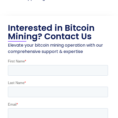
Interested in Bitcoin
Mining? Contact Us
Elevate your bitcoin mining operation with our
comprehensive support & expertise