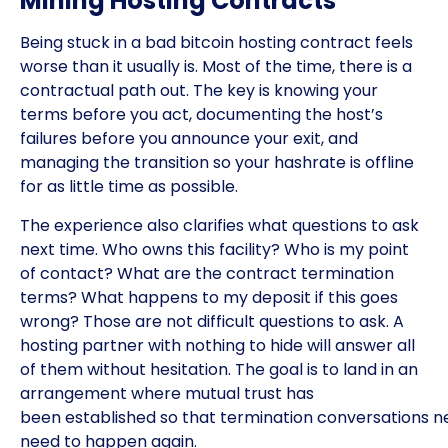
Mining Hosting Contracts
Being stuck in a bad bitcoin hosting contract feels
worse than it usually is. Most of the time, there is a
contractual path out. The key is knowing your
terms before you act, documenting the host’s
failures before you announce your exit, and
managing the transition so your hashrate is offline
for as little time as possible.
The experience also clarifies what questions to ask
next time. Who owns this facility? Who is my point
of contact? What are the contract termination
terms? What happens to my deposit if this goes
wrong? Those are not difficult questions to ask. A
hosting partner with nothing to hide will answer all
of them without hesitation. The goal is to land in an
arrangement where mutual trust has
been established so that termination conversations n
need to happen again.