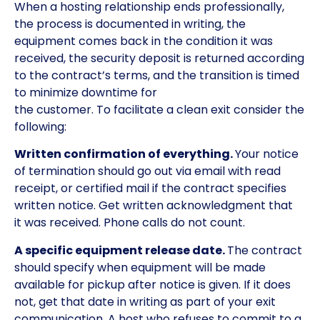
When a hosting relationship ends professionally,
the process is documented in writing, the
equipment comes back in the condition it was
received, the security deposit is returned according
to the contract’s terms, and the transition is timed
to minimize downtime for
the customer. To facilitate a clean exit consider the
following:
Written confirmation of everything.
Your notice
of termination should go out via email with read
receipt, or certified mail if the contract specifies
written notice. Get written acknowledgment that
it was received. Phone calls do not count.
A specific equipment release date.
The contract
should specify when equipment will be made
available for pickup after notice is given. If it does
not, get that date in writing as part of your exit
communication. A host who refuses to commit to a