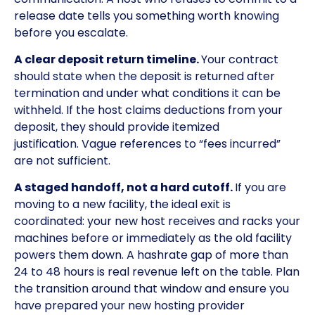
release date tells you something worth knowing
before you escalate.
A clear deposit return timeline.
Your contract
should state when the deposit is returned after
termination and under what conditions it can be
withheld. If the host claims deductions from your
deposit, they should provide itemized
justification. Vague references to “fees incurred”
are not sufficient.
A staged handoff, not a hard cutoff.
If you are
moving to a new facility, the ideal exit is
coordinated: your new host receives and racks your
machines before or immediately as the old facility
powers them down. A hashrate gap of more than
24 to 48 hours is real revenue left on the table. Plan
the transition around that window and ensure you
have prepared your new hosting provider