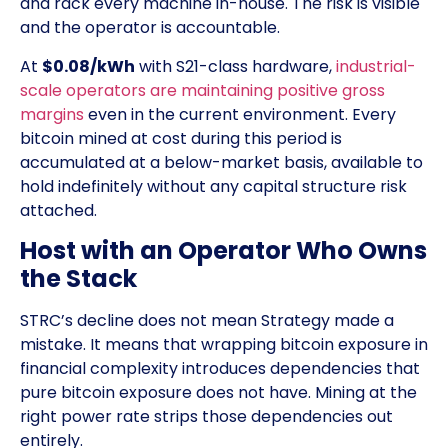
and rack every machine in-house. The risk is visible
and the operator is accountable.
At
$0.08/kWh
with S21-class hardware,
industrial-
scale operators are maintaining positive gross
margins
even in the current environment. Every
bitcoin mined at cost during this period is
accumulated at a below-market basis, available to
hold indefinitely without any capital structure risk
attached.
Host with an Operator Who Owns
the Stack
STRC’s decline does not mean Strategy made a
mistake. It means that wrapping bitcoin exposure in
financial complexity introduces dependencies that
pure bitcoin exposure does not have. Mining at the
right power rate strips those dependencies out
entirely.