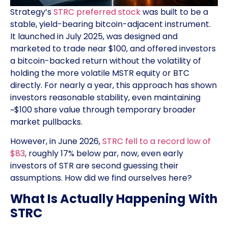
Strategy’s
STRC preferred stock
was built to be a
stable, yield-bearing bitcoin-adjacent instrument.
It launched in July 2025, was designed and
marketed to trade near $100, and offered investors
a bitcoin-backed return without the volatility of
holding the more volatile MSTR equity or BTC
directly. For nearly a year, this approach has shown
investors reasonable stability, even maintaining
~$100 share value through temporary broader
market pullbacks.
However, in June 2026,
STRC fell to a record low of
$83
, roughly 17% below par, now, even early
investors of STR are second guessing their
assumptions. How did we find ourselves here?
What Is Actually Happening With
STRC