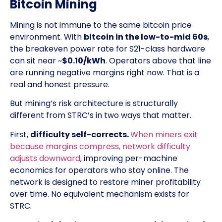
Bitcoin Mining
Mining is not immune to the same bitcoin price
environment. With
bitcoin in the low-to-mid 60s
,
the breakeven power rate for S21-class hardware
can sit near ~
$0.10/kWh
. Operators above that line
are running negative margins right now. That is a
real and honest pressure.
But mining’s risk architecture is structurally
different from STRC’s in two ways that matter.
First,
difficulty self-corrects.
When miners exit
because margins compress, network difficulty
adjusts downward
, improving per-machine
economics for operators who stay online. The
network is designed to restore miner profitability
over time. No equivalent mechanism exists for
STRC.