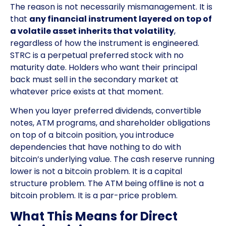
The reason is not necessarily mismanagement. It is
that
any financial instrument layered on top of
a volatile asset inherits that volatility
,
regardless of how the instrument is engineered.
STRC is a perpetual preferred stock with no
maturity date. Holders who want their principal
back must sell in the secondary market at
whatever price exists at that moment.
When you layer preferred dividends, convertible
notes, ATM programs, and shareholder obligations
on top of a bitcoin position, you introduce
dependencies that have nothing to do with
bitcoin’s underlying value. The cash reserve running
lower is not a bitcoin problem. It is a capital
structure problem. The ATM being offline is not a
bitcoin problem. It is a par-price problem.
What This Means for Direct