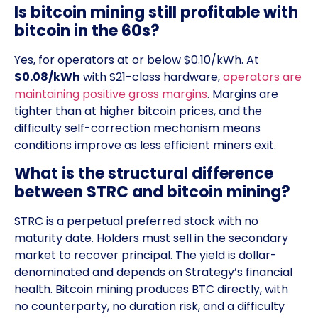
Is bitcoin mining still profitable with
bitcoin in the 60s?
Yes, for operators at or below $0.10/kWh. At
$0.08/kWh
with S21-class hardware,
operators are
maintaining positive gross margins
. Margins are
tighter than at higher bitcoin prices, and the
difficulty self-correction mechanism means
conditions improve as less efficient miners exit.
What is the structural difference
between STRC and bitcoin mining?
STRC is a perpetual preferred stock with no
maturity date. Holders must sell in the secondary
market to recover principal. The yield is dollar-
denominated and depends on Strategy’s financial
health. Bitcoin mining produces BTC directly, with
no counterparty, no duration risk, and a difficulty