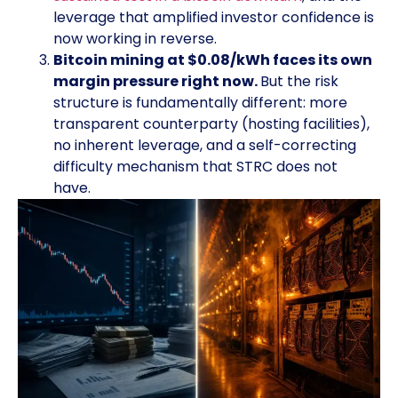
leverage that amplified investor confidence is
now working in reverse.
Bitcoin mining at $0.08/kWh faces its own
margin pressure right now.
But the risk
structure is fundamentally different: more
transparent counterparty (hosting facilities),
no inherent leverage, and a self-correcting
difficulty mechanism that STRC does not
have.