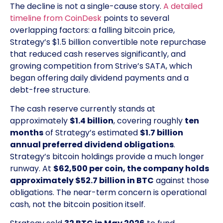
The decline is not a single-cause story.
A detailed
timeline from CoinDesk
points to several
overlapping factors: a falling bitcoin price,
Strategy’s $1.5 billion convertible note repurchase
that reduced cash reserves significantly, and
growing competition from Strive’s SATA, which
began offering daily dividend payments and a
debt-free structure.
The cash reserve currently stands at
approximately
$1.4 billion
, covering roughly
ten
months
of Strategy’s estimated
$1.7 billion
annual preferred dividend obligations
.
Strategy’s bitcoin holdings provide a much longer
runway. At
$62,500 per coin, the company holds
approximately $52.7 billion in BTC
against those
obligations. The near-term concern is operational
cash, not the bitcoin position itself.