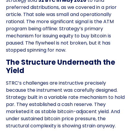
Strategy sold
32 BTC in May 2026
to fund
preferred distributions, as we covered in a prior
article. That sale was small and operationally
rational. The more significant signal is the ATM
program being offline: Strategy’s primary
mechanism for issuing equity to buy bitcoin is
paused. The flywheel is not broken, but it has
stopped spinning for now.
The Structure Underneath the
Yield
STRC’s challenges are instructive precisely
because the instrument was carefully designed.
Strategy built in a variable rate mechanism to hold
par. They established a cash reserve. They
marketed it as stable bitcoin-adjacent yield. And
under sustained bitcoin price pressure, the
structural complexity is showing strain anyway.