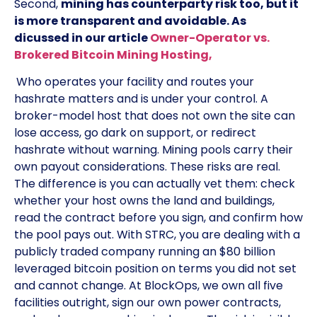
Second,
mining has counterparty risk too, but it
is more transparent and avoidable. As
dicussed in our article
Owner-Operator vs.
Brokered Bitcoin Mining Hosting,
Who operates your facility and routes your
hashrate matters and is under your control. A
broker-model host that does not own the site can
lose access, go dark on support, or redirect
hashrate without warning. Mining pools carry their
own payout considerations. These risks are real.
The difference is you can actually vet them: check
whether your host owns the land and buildings,
read the contract before you sign, and confirm how
the pool pays out. With STRC, you are dealing with a
publicly traded company running an $80 billion
leveraged bitcoin position on terms you did not set
and cannot change. At BlockOps, we own all five
facilities outright, sign our own power contracts,