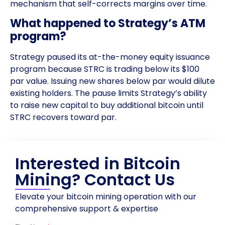
mechanism that self-corrects margins over time.
What happened to Strategy’s ATM
program?
Strategy paused its at-the-money equity issuance
program because STRC is trading below its $100
par value. Issuing new shares below par would dilute
existing holders. The pause limits Strategy’s ability
to raise new capital to buy additional bitcoin until
STRC recovers toward par.
Interested in Bitcoin
Mining? Contact Us
Elevate your bitcoin mining operation with our
comprehensive support & expertise