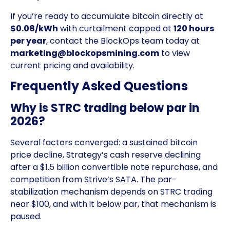
If you’re ready to accumulate bitcoin directly at
$0.08/kWh
with curtailment capped at
120 hours
per year
, contact the BlockOps team today at
marketing@blockopsmining.com
to view
current pricing and availability.
Frequently Asked Questions
Why is STRC trading below par in
2026?
Several factors converged: a sustained bitcoin
price decline, Strategy’s cash reserve declining
after a $1.5 billion convertible note repurchase, and
competition from Strive’s SATA. The par-
stabilization mechanism depends on STRC trading
near $100, and with it below par, that mechanism is
paused.