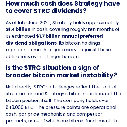
How much cash does Strategy have
to cover STRC dividends?
As of late June 2026, Strategy holds approximately
$1.4 billion
in cash, covering roughly ten months of
its estimated
$1.7 billion annual preferred
dividend obligations
. Its bitcoin holdings
represent a much larger reserve against those
obligations over a longer horizon.
Is the STRC situation a sign of
broader bitcoin market instability?
Not directly. STRC’s challenges reflect the capital
structure around Strategy’s bitcoin position, not the
bitcoin position itself. The company holds over
843,000 BTC. The pressure points are operational
cash, par price mechanics, and competitor
products, none of which are bitcoin fundamentals.