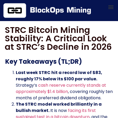
STRC Bitcoin Mining
Stability: A Critical Look
at STRC’s Decline in 2026
Key Takeaways (TL;DR)
Last week STRC hit a record low of $83,
roughly 17% below its $100 par value.
Strategy’s
cash reserve currently stands at
approximately $1.4 billion
, covering roughly ten
months of preferred dividend obligations.
The STRC model worked brilliantly in a
bullish market.
It is now
facing its first
sustained test in a bitcoin downturn
, and the