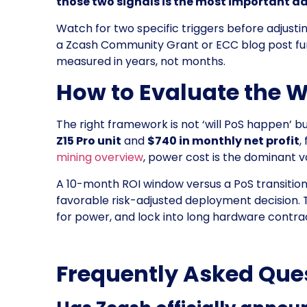
those two signals is the most important da
Watch for two specific triggers before adjust
a Zcash Community Grant or ECC blog post fund
measured in years, not months.
How to Evaluate the 
The right framework is not ‘will PoS happen’ bu
Z15 Pro unit
and
$740 in monthly net profit
,
mining overview
, power cost is the dominant v
A 10-month ROI window versus a PoS transition t
favorable risk-adjusted deployment decision. T
for power, and lock into long hardware contra
Frequently Asked Que