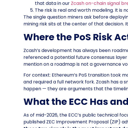
that data in our
Zcash on-chain signal b
The risk is real and worth modeling. It is no
The single question miners ask before deployi
mining risk sits at the center of that decision
Where the PoS Risk A
Zcash’s development has always been roadmap-
referenced a potential future consensus laye
mention on a roadmap is not a governance vot
For context: Ethereum’s PoS transition took m
and required a full network fork. Zcash has a
happen — they are arguments that the timeline i
What the ECC Has and
As of mid-2026, the ECC’s public technical fo
published ZEC Improvement Proposal (ZIP) ad