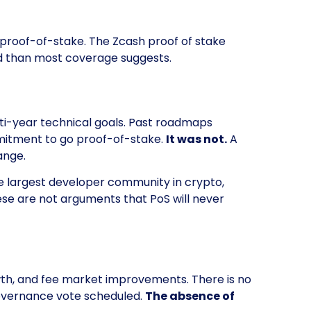
 proof-of-stake. The Zcash proof of stake
ced than most coverage suggests.
i-year technical goals. Past roadmaps
mmitment to go proof-of-stake.
It was not.
A
ange.
he largest developer community in crypto,
se are not arguments that PoS will never
owth, and fee market improvements. There is no
overnance vote scheduled.
The absence of