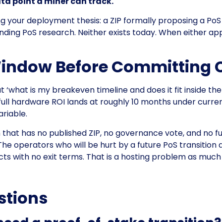
ta point a miner can track.
ing your deployment thesis: a ZIP formally proposing a 
ing PoS research. Neither exists today. When either appea
Window Before Committing 
t ‘what is my breakeven timeline and does it fit inside th
 full hardware ROI lands at roughly 10 months under curren
ariable.
hat has no published ZIP, no governance vote, and no fund
he operators who will be hurt by a future PoS transition
cts with no exit terms. That is a hosting problem as much
stions