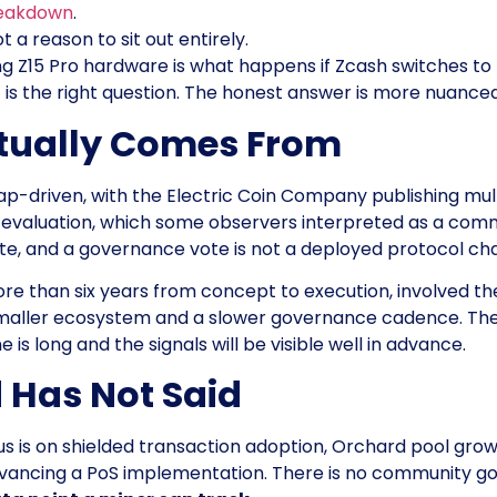
reakdown
.
t a reason to sit out entirely.
ng Z15 Pro hardware is what happens if Zcash switches to
. It is the right question. The honest answer is more nuan
ctually Comes From
driven, with the Electric Coin Company publishing mult
r evaluation, which some observers interpreted as a co
e, and a governance vote is not a deployed protocol ch
ore than six years from concept to execution, involved t
 smaller ecosystem and a slower governance cadence. The
s long and the signals will be visible well in advance.
 Has Not Said
cus is on shielded transaction adoption, Orchard pool gr
vancing a PoS implementation. There is no community g