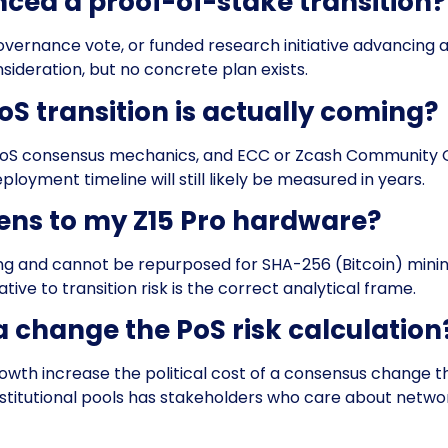
nced a proof-of-stake transition?
, governance vote, or funded research initiative advancin
ideration, but no concrete plan exists.
oS transition is actually coming?
 PoS consensus mechanics, and ECC or Zcash Community G
loyment timeline will still likely be measured in years.
ens to my Z15 Pro hardware?
ng and cannot be repurposed for SHA-256 (Bitcoin) mini
ative to transition risk is the correct analytical frame.
a change the PoS risk calculation
growth increase the political cost of a consensus change 
stitutional pools has stakeholders who care about network 