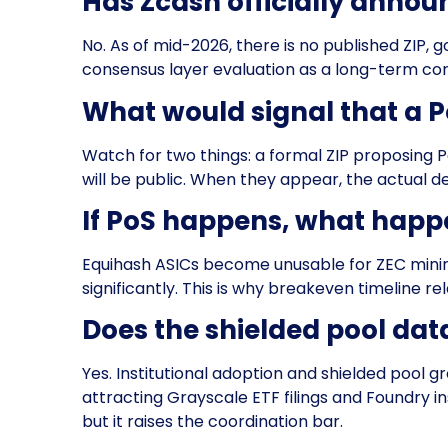
Has Zcash officially annou
No. As of mid-2026, there is no published ZIP
consensus layer evaluation as a long-term cons
What would signal that a P
Watch for two things: a formal ZIP proposing
will be public. When they appear, the actual dep
If PoS happens, what happ
Equihash ASICs become unusable for ZEC mini
significantly. This is why breakeven timeline rel
Does the shielded pool dat
Yes. Institutional adoption and shielded pool 
attracting Grayscale ETF filings and Foundry in
but it raises the coordination bar.