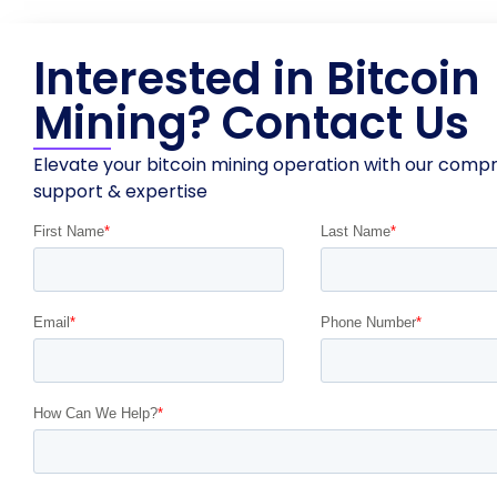
Interested in Bitcoin
Mining? Contact Us
Elevate your bitcoin mining operation with our comp
support & expertise