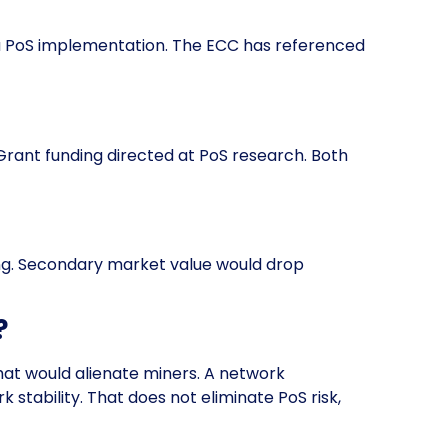
g a PoS implementation. The ECC has referenced
rant funding directed at PoS research. Both
ng. Secondary market value would drop
?
that would alienate miners. A network
stability. That does not eliminate PoS risk,