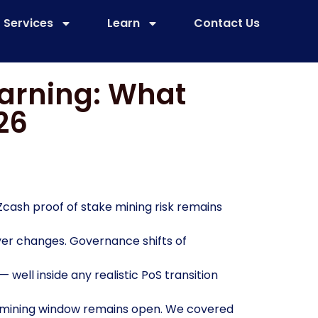
Services
Learn
Contact Us
Warning: What
26
 Zcash proof of stake mining risk remains
yer changes. Governance shifts of
— well inside any realistic PoS transition
W mining window remains open. We covered