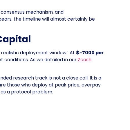
PoS consensus mechanism, and
rs, the timeline will almost certainly be
Capital
e realistic deployment window.’ At
$~7000 per
t conditions. As we detailed in our
Zcash
ed research track is not a close call. It is a
 are those who deploy at peak price, overpay
 as a protocol problem.