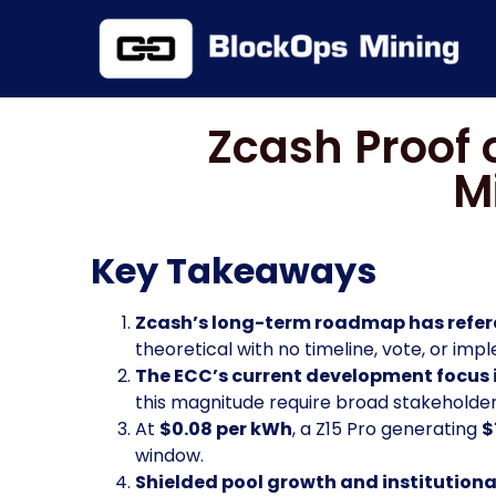
Zcash Proof 
M
Key Takeaways
Zcash’s long-term roadmap has refere
theoretical with no timeline, vote, or im
The ECC’s current development focus 
this magnitude require broad stakeholde
At
$0.08 per kWh
, a Z15 Pro generating
$
window.
Shielded pool growth and institution