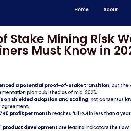
Home
About
of Stake Mining Risk 
iners Must Know in 20
nced a potential proof-of-stake transition
, but the
plementation plan published as of mid-2026.
is on shielded adoption and scaling
, not consensus la
r agreement.
740 profit per month
reaches full ROI in less than a year
al product development
are leading indicators the Po